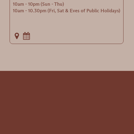
10am - 10pm (Sun - Thu)
10am - 10.30pm (Fri, Sat & Eves of Public Holidays)