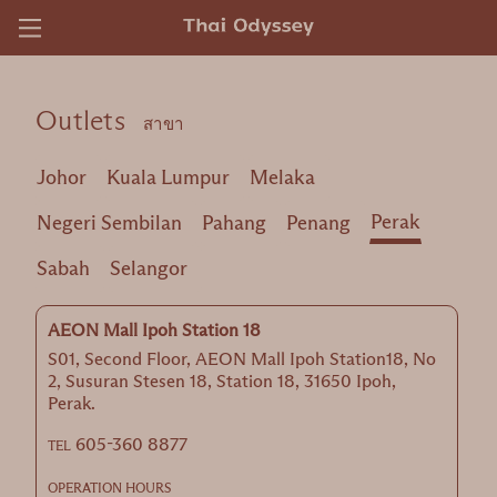
)
Outlets
สาขา
Johor
Kuala Lumpur
Melaka
Perak
Negeri Sembilan
Pahang
Penang
Sabah
Selangor
AEON Mall Ipoh Station 18
S01, Second Floor, AEON Mall Ipoh Station18, No
2, Susuran Stesen 18, Station 18, 31650 Ipoh,
Perak.
605-360 8877
TEL
OPERATION HOURS