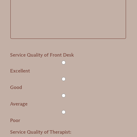
Service Quality of Front Desk
Excellent
Good
Average
Poor
Service Quality of Therapist: