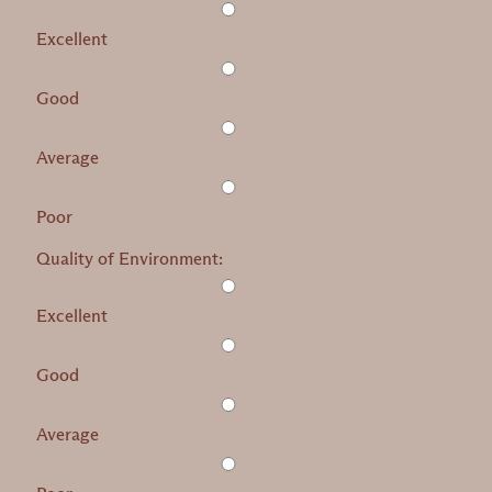
Excellent
Good
Average
Poor
Quality of Environment:
Excellent
Good
Average