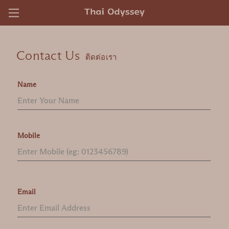
)
Contact Us
ติดต่อเรา
Name
Mobile
Email