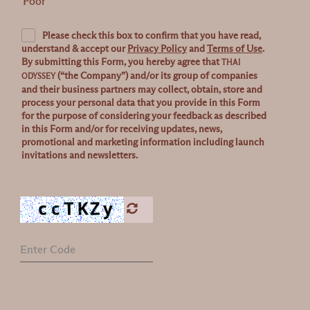
Poor
Please check this box to confirm that you have read,
understand & accept our
Privacy Policy
and
Terms of Use
.
By submitting this Form, you hereby agree that
THAI
(“the Company”) and/or its group of companies
ODYSSEY
and their business partners may collect, obtain, store and
process your personal data that you provide in this Form
for the purpose of considering your feedback as described
in this Form and/or for receiving updates, news,
promotional and marketing information including launch
invitations and newsletters.