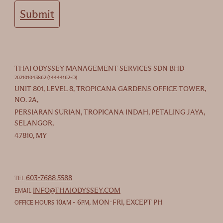
Submit
THAI ODYSSEY MANAGEMENT SERVICES SDN BHD
202101043862 (14444162-D)
UNIT 801, LEVEL 8, TROPICANA GARDENS OFFICE TOWER,
NO. 2A,
PERSIARAN SURIAN, TROPICANA INDAH, PETALING JAYA,
SELANGOR,
47810, MY
603-7688 5588
TEL
INFO@THAIODYSSEY.COM
EMAIL
10
- 6
, MON-FRI, EXCEPT PH
OFFICE HOURS
AM
PM