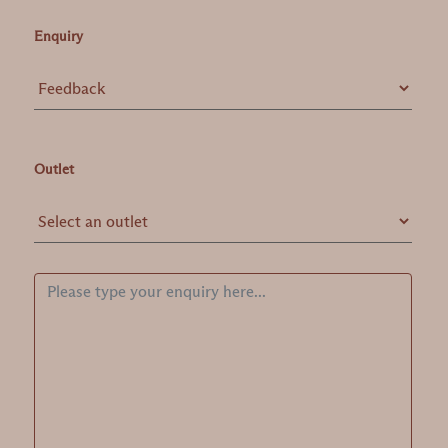
Enquiry
Outlet