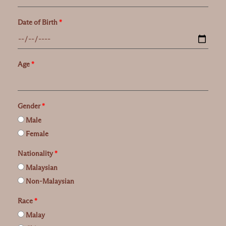
Date of Birth
*
Age
*
Gender
*
Male
Female
Nationality
*
Malaysian
Non-Malaysian
Race
*
Malay