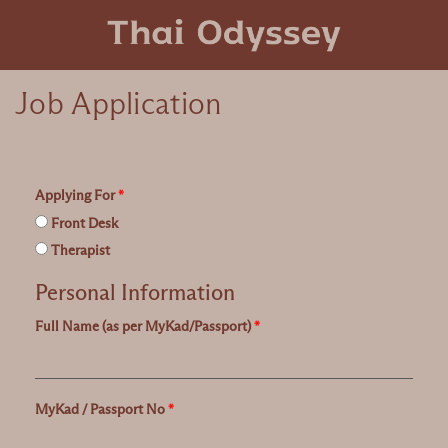
Job Application
Applying For
*
Front Desk
Therapist
Personal Information
Full Name (as per MyKad/Passport)
*
MyKad / Passport No
*